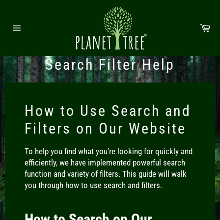
Direkt zum Inhalt
Wa
Seitennavigation
Search Filter Help
How to Use Search and
Filters on Our Website
To help you find what you’re looking for quickly and
efficiently, we have implemented powerful search
function and variety of filters. This guide will walk
you through how to use search and filters.
How to Search on Our