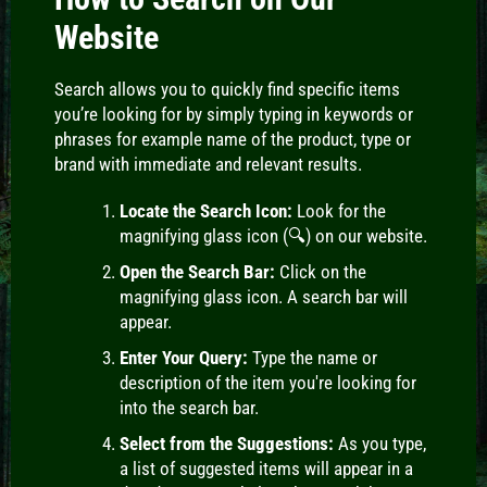
Website
Search
allows you to quickly find specific items
you’re looking for by simply typing in keywords or
phrases for example name of the product, type or
brand with immediate and relevant results.
Locate the Search Icon:
Look for the
magnifying glass icon (🔍) on our website.
Open the Search Bar:
Click on the
magnifying glass icon. A search bar will
appear.
Enter Your Query:
Type the name or
description of the item you're looking for
into the search bar.
Select from the Suggestions:
As you type,
a list of suggested items will appear in a