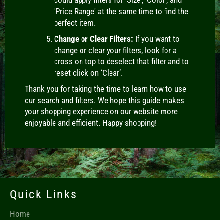
'Price Range' at the same time to find the
perfect item.
Change or Clear Filters:
If you want to
change or clear your filters, look for a
cross on top to deselect that filter and to
reset click on ‘Clear’.
Thank you for taking the time to learn how to use
our search and filters. We hope this guide makes
your shopping experience on our website more
enjoyable and efficient. Happy shopping!
Quick Links
Home