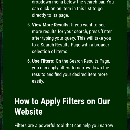
dropdown menu below the search bar. You
can click on an item in this list to go
directly to its page.
View More Results:
If you want to see
more results for your search, press 'Enter'
after typing your query. This will take you
to a Search Results Page with a broader
selection of items.
Use Filters:
On the Search Results Page,
you can apply filters to narrow down the
results and find your desired item more
easily.
How to Apply Filters on Our
Website
Filters
are a powerful tool that can help you narrow