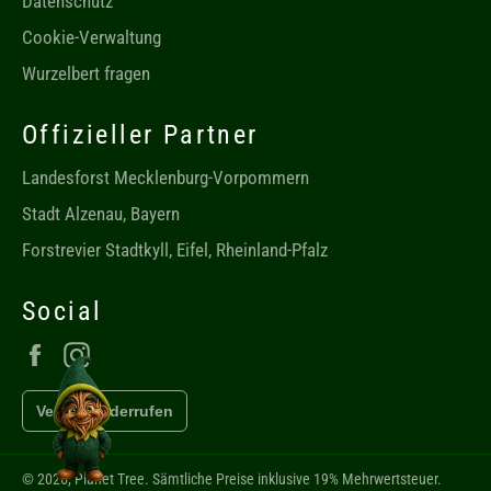
Datenschutz
Cookie-Verwaltung
Wurzelbert fragen
Offizieller Partner
Landesforst Mecklenburg-Vorpommern
Stadt Alzenau, Bayern
Forstrevier Stadtkyll, Eifel, Rheinland-Pfalz
Social
Facebook
Instagram
Vertrag widerrufen
Chat mit Wurzelbert öffnen
© 2026,
Planet Tree
. Sämtliche Preise inklusive 19% Mehrwertsteuer.