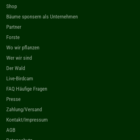
Shop
Bäume sponsern als Unternehmen
Partner
Forste
Wo wir pflanzen
Wer wir sind
Der Wald
Live-Birdcam
FAQ Häufige Fragen
Presse
Zahlung/Versand
Kontakt/Impressum
AGB