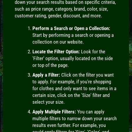
down your search results based on specific criteria,
such as price range, category, brand, color, size,
customer rating, gender, discount, and more.
Perform a Search or Open a Collection:
Start by performing a search or opening a
collection on our website.
Locate the Filter Option:
Look for the
'Filter' option, usually located on the side
or top of the page.
Apply a Filter:
Click on the filter you want
to apply. For example, if you're shopping
for clothes and only want to see items in a
certain size, click on the 'Size' filter and
select your size.
Apply Multiple Filters:
You can apply
multiple filters to narrow down your search
results even further. For example, you
could apply filters for 'Size', 'Color', and